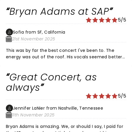
Bryan Adams at SAP
5/5
Sofia from SF, California
21st November 2025
This was by far the best concert I've been to. The
energy was out of the roof. His vocals seemed better
than ever, his songs beautiful, and the connection he
has with his fans is just WOW. Amazing talent!!!
Great Concert, as
always
5/5
Jennifer LaNier from Nashville, Tennessee
11th November 2025
Bryan Adams is amazing. We, or should I say, I paid for