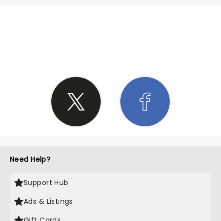
SHARE THE LOVE
Need Help?
Support Hub
Ads & Listings
Gift Cards