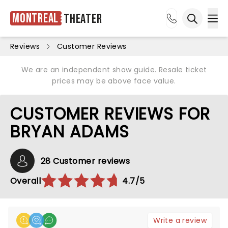
Montreal
Theater
Ope
Open sea
Reviews
Customer Reviews
We are an independent show guide. Resale ticket
prices may be above face value.
CUSTOMER REVIEWS FOR
BRYAN ADAMS
28 Customer reviews
Overall
4.7/5
Write a review