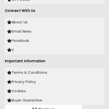
Connect With Us
About Us
Email News
Facebook
X
Important Information
Terms & Conditions
Privacy Policy
Cookies
Buyer Guarantee