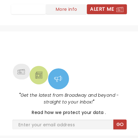
ALERT ME
More info
NEWS, TICKETS, THEATRE &
MORE
"
Get the latest from Broadway and beyond -
straight to your inbox!
"
Read
how we protect your data
.
GO