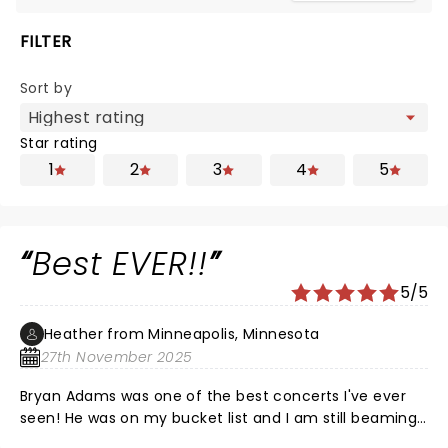
FILTER
Sort by
Star rating
1
2
3
4
5
Best EVER!!
5/5
Heather from Minneapolis, Minnesota
27th November 2025
Bryan Adams was one of the best concerts I've ever
seen! He was on my bucket list and I am still beaming
from pur evening. What a wonderful experience ❤️