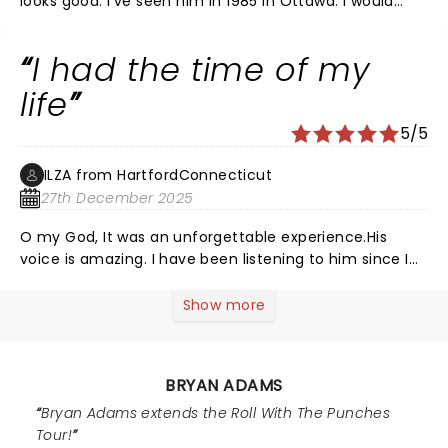
looks good. I've seen him in 1985 in Ottawa. I would
been to! Really loved it!!! Still Not sure? Give it up and
recommend seeing him
GO!!! Worth every penny!!
I had the time of my
life
5/5
ILZA from HartfordConnecticut
27th December 2025
O my God, It was an unforgettable experience.His
voice is amazing. I have been listening to him since I
was 10 and I will always do .Me and my husband got
married playing his songs on our wedding day.I had
Show more
always wanted to be at a live performance and when I
was there I was so excited that I couldn’t believe it.We
love you Bryan Adams
BRYAN ADAMS
Bryan Adams extends the Roll With The Punches
Tour!