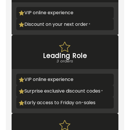
VIP online experience
Discount on your next order
Leading Role
3 orders
VIP online experience
Surprise exclusive discount codes
Early access to Friday on-sales