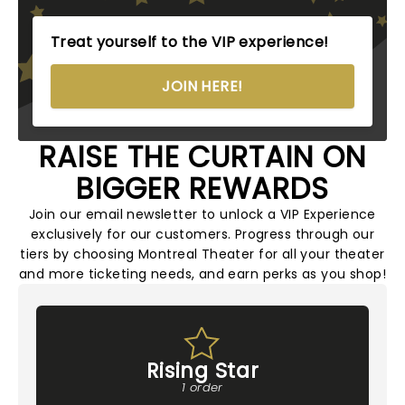
Treat yourself to the VIP experience!
JOIN HERE!
RAISE THE CURTAIN ON
BIGGER REWARDS
Join our email newsletter to unlock a VIP Experience
exclusively for our customers. Progress through our
tiers by choosing Montreal Theater for all your theater
and more ticketing needs, and earn perks as you shop!
Rising Star
1 order