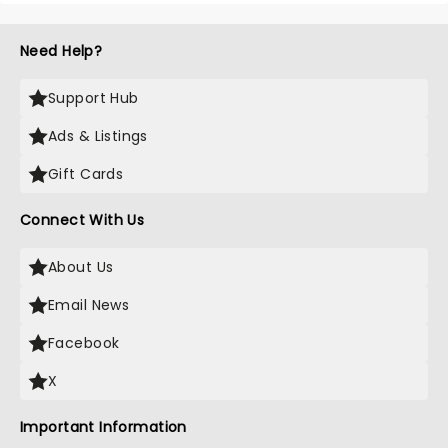
Need Help?
Support Hub
Ads & Listings
Gift Cards
Connect With Us
About Us
Email News
Facebook
X
Important Information