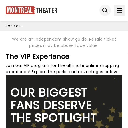
Montreal
Theater
Ope
Open sear
For You
We are an independent show guide. Resale ticket
prices may be above face value.
The VIP Experience
Join our VIP program for the ultimate online shopping
experience! Explore the perks and advantages below…
OUR BIGGEST
FANS DESERVE
THE SPOTLIGHT