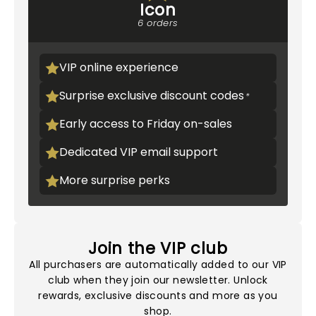
Icon
6 orders
VIP online experience
Surprise exclusive discount codes
Early access to Friday on-sales
Dedicated VIP email support
More surprise perks
Join the VIP club
All purchasers are automatically added to our VIP
club when they join our newsletter. Unlock
rewards, exclusive discounts and more as you
shop.