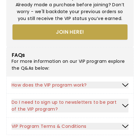
Already made a purchase before joining? Don’t
worry - we'll backdate your previous orders so
you still receive the VIP status you’ve earned.
JOIN HERE!
FAQs
For more information on our VIP program explore
the Q&As below:
How does the VIP program work?
Do I need to sign up to newsletters to be part
of the VIP program?
VIP Program Terms & Conditions