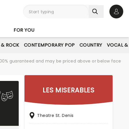
Open 
FOR YOU
E & ROCK
CONTEMPORARY POP
COUNTRY
VOCAL &
re 100% guaranteed and may be priced above or below face
LES MISERABLES
Theatre St. Denis