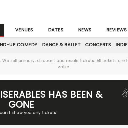
S
VENUES
DATES
NEWS
REVIEWS
AND-UP COMEDY
DANCE & BALLET
CONCERTS
INDI
We sell primary, discount and resale tickets. All tickets a
value.
MISERABLES HAS BEEN &
GONE
 can't show you any tickets!