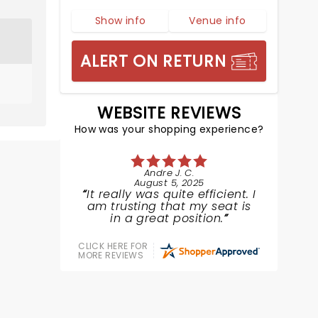
Show info
Venue info
ALERT ON RETURN
WEBSITE REVIEWS
How was your shopping experience?
Andre J. C.
August 5, 2025
It really was quite efficient. I
am trusting that my seat is
in a great position.
CLICK HERE FOR
MORE REVIEWS