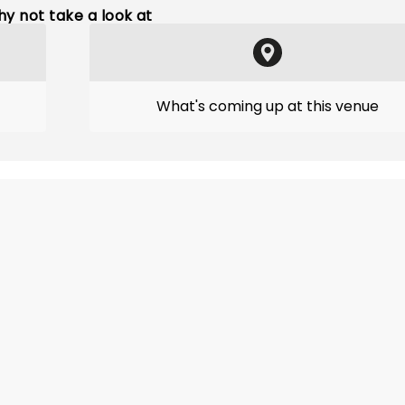
y not take a look at
What's coming up at this venue