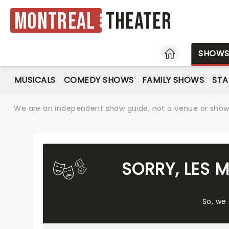
Montreal
Theater
HOME
SHOW
MUSICALS
COMEDY SHOWS
FAMILY SHOWS
ST
We are an independent show guide, not a venue or show. 
SORRY, LES 
So, we