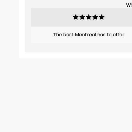
Wh
The best Montreal has to offer