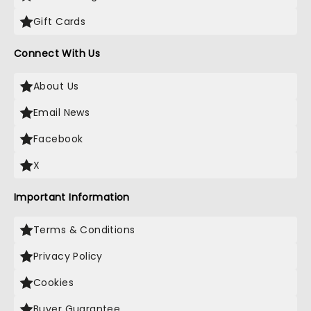
Gift Cards
Connect With Us
About Us
Email News
Facebook
X
Important Information
Terms & Conditions
Privacy Policy
Cookies
Buyer Guarantee