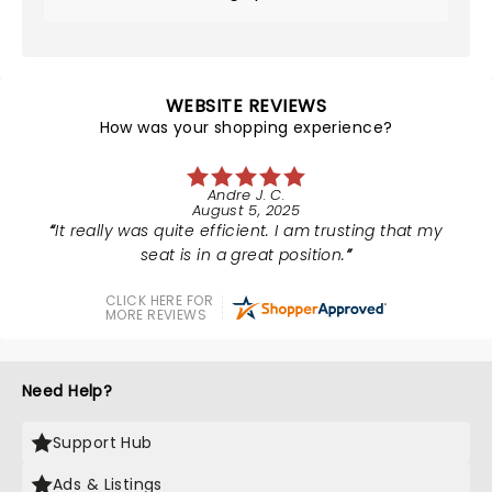
WEBSITE REVIEWS
How was your shopping experience?
Andre J. C.
August 5, 2025
It really was quite efficient. I am trusting that my
seat is in a great position.
CLICK HERE FOR
MORE REVIEWS
Need Help?
Support Hub
Ads & Listings