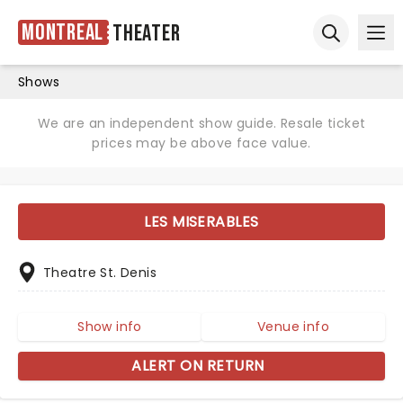
Montreal
Theater
Ope
Open sear
Shows
We are an independent show guide. Resale ticket
prices may be above face value.
LES MISERABLES
Theatre St. Denis
Show info
Venue info
ALERT ON RETURN