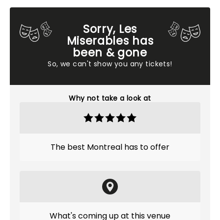
Sorry, Les
Miserables has
been & gone
So, we can't show you any tickets!
Why not take a look at
The best Montreal has to offer
What's coming up at this venue