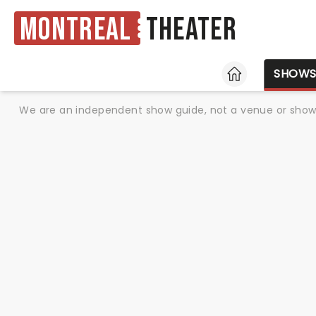
Montreal
Theater
HOME
SHOW
We are an independent show guide, not a venue or show. 