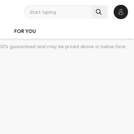
Open 
FOR YOU
re 100% guaranteed and may be priced above or below face