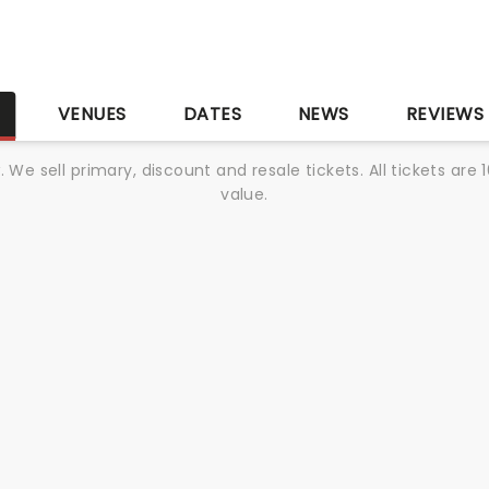
S
VENUES
DATES
NEWS
REVIEWS
We sell primary, discount and resale tickets. All tickets a
value.