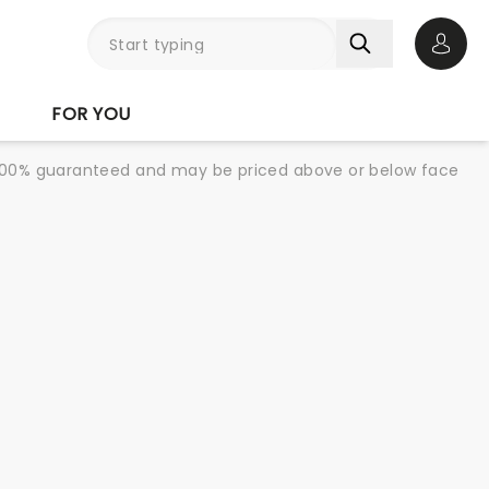
Open 
FOR YOU
re 100% guaranteed and may be priced above or below face