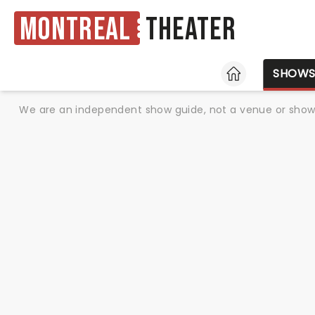
Montreal
Theater
HOME
SHOW
We are an independent show guide, not a venue or show. 