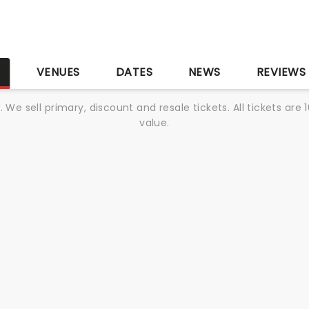
S
VENUES
DATES
NEWS
REVIEWS
We sell primary, discount and resale tickets. All tickets a
value.