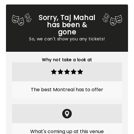
Sorry, Taj Mahal
has been &
gone
So, we can't show you any tickets!
Why not take a look at
The best Montreal has to offer
What's coming up at this venue