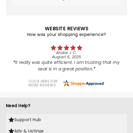
WEBSITE REVIEWS
How was your shopping experience?
Andre J. C.
August 5, 2025
It really was quite efficient. I am trusting that my
seat is in a great position.
CLICK HERE FOR
MORE REVIEWS
Need Help?
Support Hub
Ads & Listings