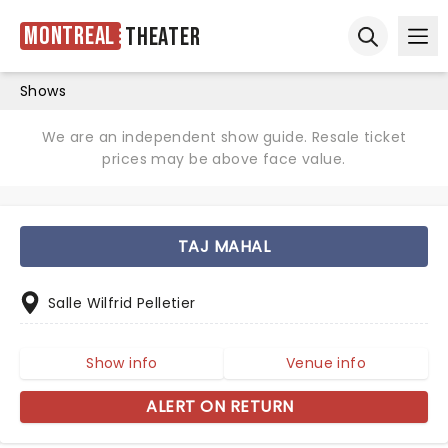
Montreal
Theater
Ope
Open sear
Shows
We are an independent show guide. Resale ticket
prices may be above face value.
TAJ MAHAL
Salle Wilfrid Pelletier
Show info
Venue info
ALERT ON RETURN