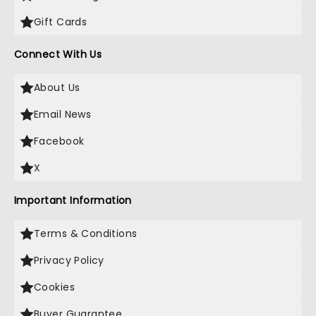
Gift Cards
Connect With Us
About Us
Email News
Facebook
X
Important Information
Terms & Conditions
Privacy Policy
Cookies
Buyer Guarantee