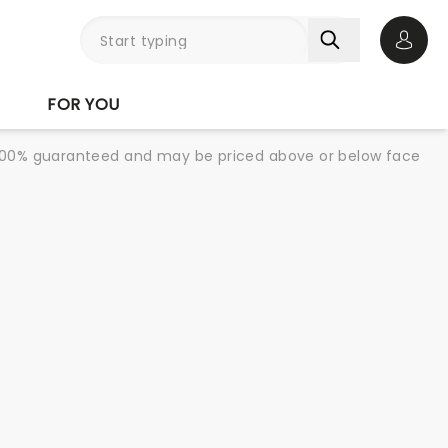
Open 
FOR YOU
re 100% guaranteed and may be priced above or below face