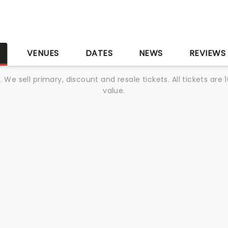
S
VENUES
DATES
NEWS
REVIEWS
We sell primary, discount and resale tickets. All tickets a
value.