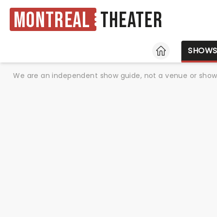
Montreal
Theater
HOME
SHOW
We are an independent show guide, not a venue or show. 